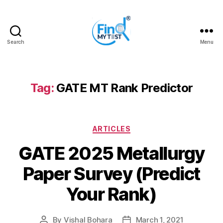
Search
Menu
FindMyTest.com
Tag:
GATE MT Rank Predictor
Categories
ARTICLES
GATE 2025 Metallurgy
Paper Survey (Predict
Your Rank)
By
Vishal Bohara
March 1, 2021
Post
Post