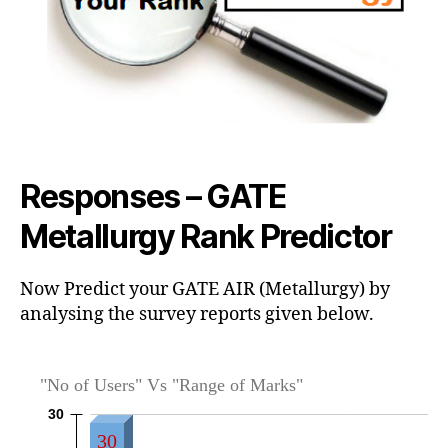
Responses – GATE
Metallurgy Rank Predictor
Now Predict your GATE AIR (Metallurgy) by
analysing the survey reports given below.