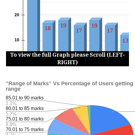
To view the full Graph please Scroll (LEFT-
RIGHT)