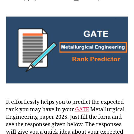
author
date
It effortlessly helps you to predict the expected
rank you may have in your
GATE
Metallurgical
Engineering paper 2025. Just fill the form and
see the responses given below. The responses
will give you a quick idea about your expected