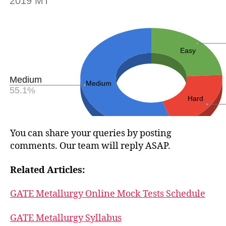
You can share your queries by posting
comments. Our team will reply ASAP.
Related Articles:
GATE Metallurgy Online Mock Tests Schedule
GATE Metallurgy Syllabus