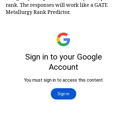
rank. The responses will work like a GATE
Metallurgy Rank Predictor.