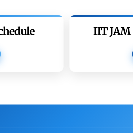
chedule
IIT JAM