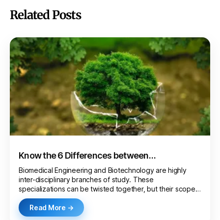
Related Posts
Know the 6 Differences between
Biotechnology and Biomedical Engineering
Biomedical Engineering and Biotechnology are highly
inter-disciplinary branches of study. These
specializations can be twisted together, but their scope
and…
Read More →