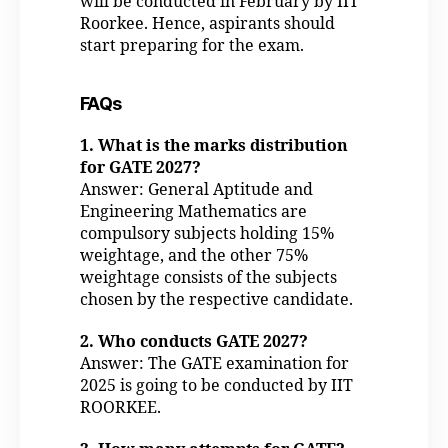
will be conducted in February by IIT
Roorkee. Hence, aspirants should
start preparing for the exam.
FAQs
1. What is the marks distribution
for GATE 2027?
Answer: General Aptitude and
Engineering Mathematics are
compulsory subjects holding 15%
weightage, and the other 75%
weightage consists of the subjects
chosen by the respective candidate.
2. Who conducts GATE 2027?
Answer: The GATE examination for
2025 is going to be conducted by IIT
ROORKEE.