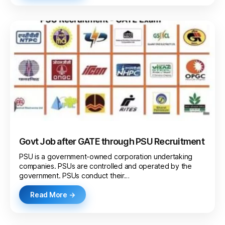
Govt Job after GATE through PSU Recruitment
PSU is a government-owned corporation undertaking
companies. PSUs are controlled and operated by the
government. PSUs conduct their…
Read More →