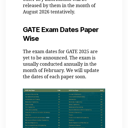
released by them in the month of
August 2026 tentatively.
GATE Exam Dates Paper
Wise
The exam dates for GATE 2025 are
yet to be announced. The exam is
usually conducted annually in the
month of February. We will update
the dates of each paper soon.