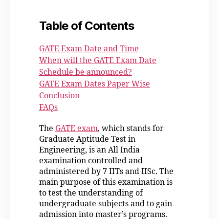
Table of Contents
GATE Exam Date and Time
When will the GATE Exam Date
Schedule be announced?
GATE Exam Dates Paper Wise
Conclusion
FAQs
The
GATE exam
, which stands for
Graduate Aptitude Test in
Engineering, is an All India
examination controlled and
administered by 7 IITs and IISc. The
main purpose of this examination is
to test the understanding of
undergraduate subjects and to gain
admission into master’s programs.