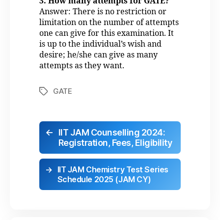
3. How many attempts for GATE?
Answer: There is no restriction or
limitation on the number of attempts
one can give for this examination. It
is up to the individual’s wish and
desire; he/she can give as many
attempts as they want.
GATE
←
IIT JAM Counselling 2024:
Registration, Fees, Eligibility
→
IIT JAM Chemistry Test Series
Schedule 2025 (JAM CY)