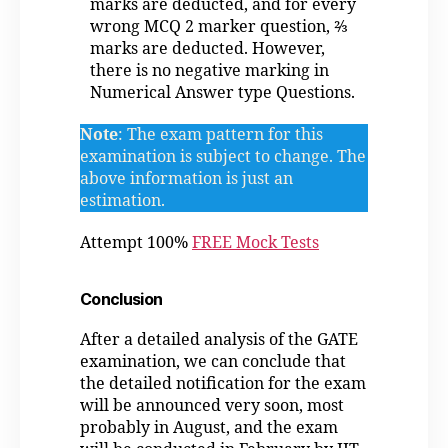
marks are deducted, and for every
wrong MCQ 2 marker question, ⅔
marks are deducted. However,
there is no negative marking in
Numerical Answer type Questions.
Note
: The exam pattern for this
examination is subject to change. The
above information is just an
estimation.
Attempt 100%
FREE Mock Tests
Conclusion
After a detailed analysis of the GATE
examination, we can conclude that
the detailed notification for the exam
will be announced very soon, most
probably in August, and the exam