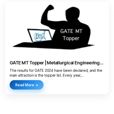
GATE MT Topper | Metallurgical Engineering
AIR 1
The results for GATE 2024 have been declared, and the
main attraction is the topper list. Every year,…
Read More →