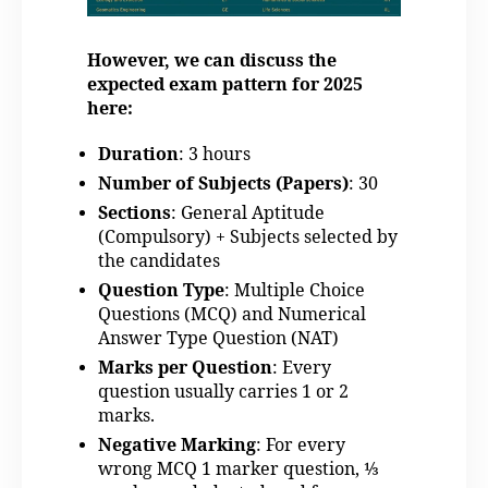
However, we can discuss the
expected exam pattern for 2025
here:
Duration
: 3 hours
Number of Subjects (Papers)
: 30
Sections
: General Aptitude
(Compulsory) + Subjects selected by
the candidates
Question Type
: Multiple Choice
Questions (MCQ) and Numerical
Answer Type Question (NAT)
Marks per Question
: Every
question usually carries 1 or 2
marks.
Negative Marking
: For every
wrong MCQ 1 marker question, ⅓