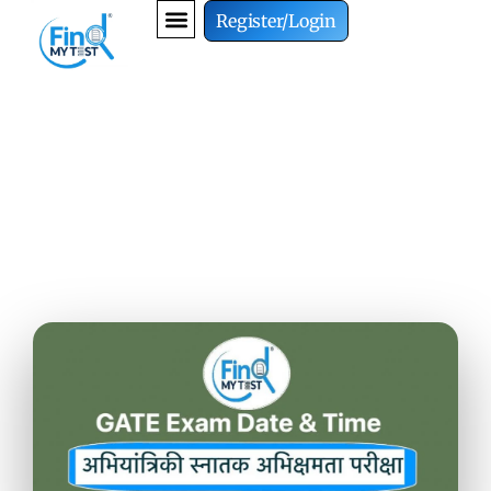
Register/Login
GATE Exam Date and Time
in 2027