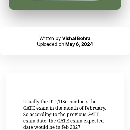
Written by
Vishal Bohra
Uploaded on
May 6, 2024
Usually the IITs/IISc conducts the
GATE exam in the month of February.
So according to the previous GATE
exam date, the GATE exam expected
date would be in feb 2027.