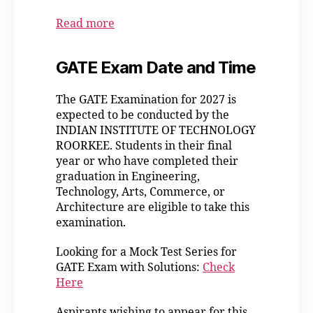
Read more
GATE Exam Date and Time
The GATE Examination for 2027 is
expected to be conducted by the
INDIAN INSTITUTE OF TECHNOLOGY
ROORKEE. Students in their final
year or who have completed their
graduation in Engineering,
Technology, Arts, Commerce, or
Architecture are eligible to take this
examination.
Looking for a Mock Test Series for
GATE Exam with Solutions:
Check
Here
Aspirants wishing to appear for this