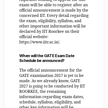
exam will be able to register after an
official announcement is made by the
concerned IIT. Every detail regarding
the exam, eligibility, syllabus, and
other important information will be
declared by IIT Roorkee on their
official website:
https://www.iitr.ac.in/.
When will the GATE Exam Date
Schedule be announced?
The official announcement for the
GATE examination 2027 is yet to be
made. As we already know, GATE
2027 is going to be conducted by IIT
ROORKEE, the remaining
information regarding exam dates,
schedule, syllabus, eligibility, and
other key information will be