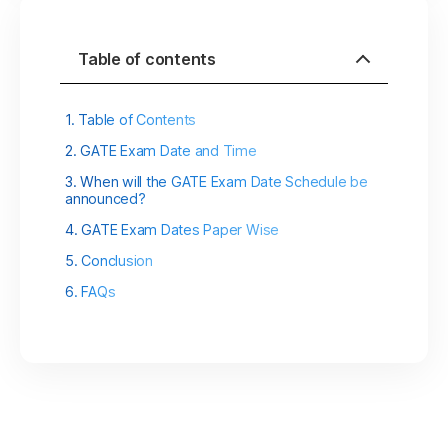
Table of contents
Table of Contents
GATE Exam Date and Time
When will the GATE Exam Date Schedule be
announced?
GATE Exam Dates Paper Wise
Conclusion
FAQs